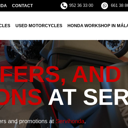
952 36 33 00
661 38 8
NDA
CONTACT
CLES
USED MOTORCYCLES
HONDA WORKSHOP IN MÁL
FERS, AND
ONS
AT SE
fers and promotions at
Servihonda
.