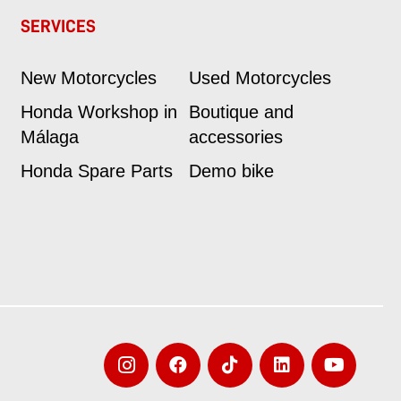
SERVICES
New Motorcycles
Used Motorcycles
Honda Workshop in
Boutique and
Málaga
accessories
Honda Spare Parts
Demo bike