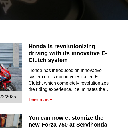
Honda is revolutionizing
driving with its innovative E-
Clutch system
Honda has introduced an innovative
system on its motorcycles called E-
Clutch, which completely revolutionizes
the riding experience. It eliminates the…
/22/2025
Leer mas +
You can now customize the
new Forza 750 at Servihonda