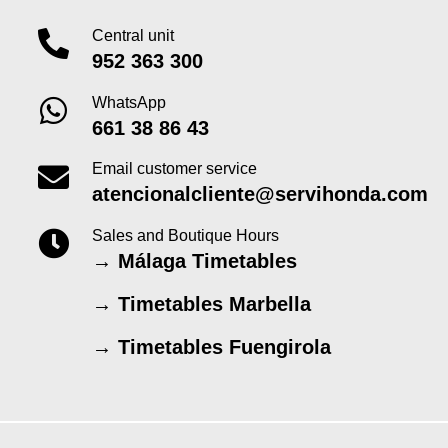
Central unit
952 363 300
WhatsApp
661 38 86 43
Email customer service
atencionalcliente@servihonda.com
Sales and Boutique Hours
→
Málaga Timetables
→
Timetables Marbella
→
Timetables Fuengirola