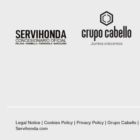
Legal Notice
|
Cookies Policy
|
Privacy Policy
|
Grupo Cabello
|
Servihonda.com