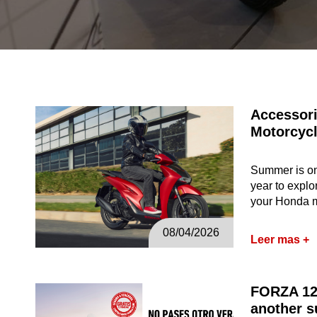
Accessori
Motorcyc
Summer is one
year to explo
your Honda 
08/04/2026
Leer mas +
FORZA 12
another s