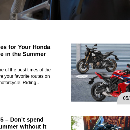
es for Your Honda
le in the Summer
 of the best times of the
re your favorite routes on
motorcycle. Riding…
05
5 – Don’t spend
ummer without it