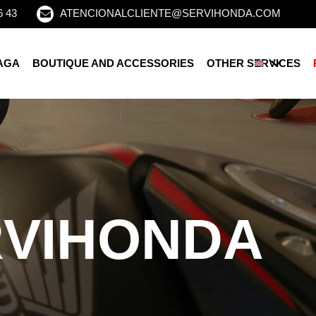
6 43
ATENCIONALCLIENTE@SERVIHONDA.COM
AGA
BOUTIQUE AND ACCESSORIES
OTHER SERVICES
RVIHONDA