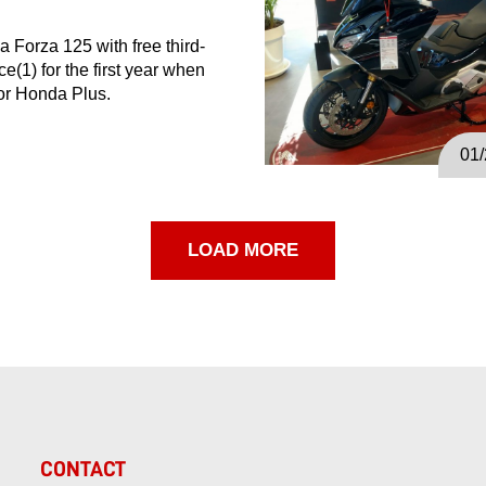
 Forza 125 with free third-
ce(1) for the first year when
for Honda Plus.
01
LOAD MORE
CONTACT