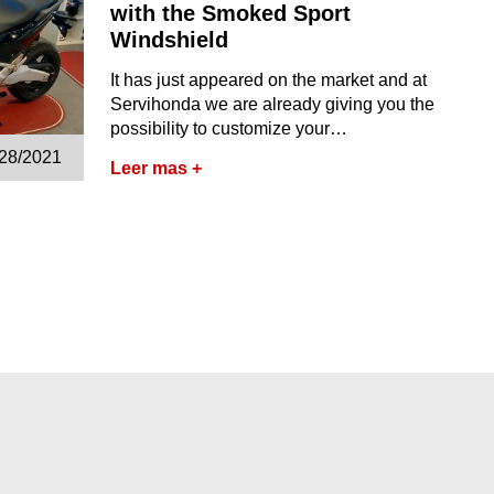
with the Smoked Sport
Windshield
It has just appeared on the market and at
Servihonda we are already giving you the
possibility to customize your…
/28/2021
Leer mas +