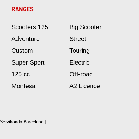
RANGES
Scooters 125
Big Scooter
Adventure
Street
Custom
Touring
Super Sport
Electric
125 cc
Off-road
Montesa
A2 Licence
Servihonda Barcelona
|