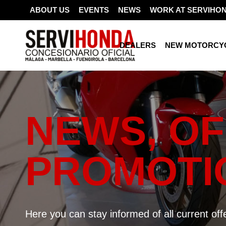
ABOUT US
EVENTS
NEWS
WORK AT SERVIHO
DEALERS
NEW MOTORCY
NEWS, OF
PROMOTI
Here you can stay informed of all current of