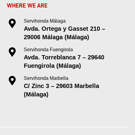
WHERE WE ARE
Servihonda Málaga
Avda. Ortega y Gasset 210 –
29006 Málaga (Málaga)
Servihonda Fuengirola
Avda. Torreblanca 7 – 29640
Fuengirola (Málaga)
Servihonda Marbella
C/ Zinc 3 – 29603 Marbella
(Málaga)