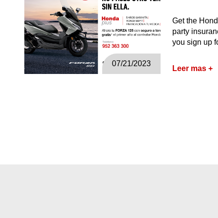
Get the Honda
party insuran
you sign up 
07/21/2023
Leer mas +