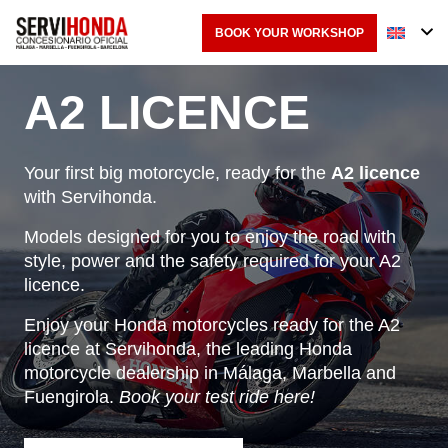
BOOK YOUR WORKSHOP
A2 LICENCE
Your first big motorcycle, ready for the
A2 licence
with
Servihonda
.
Models designed for you to enjoy the road with
style, power and the safety required for your A2
licence.
Enjoy your Honda motorcycles ready for the A2
licence at Servihonda, the leading Honda
motorcycle dealership in Málaga, Marbella and
Fuengirola.
Book your test ride here!