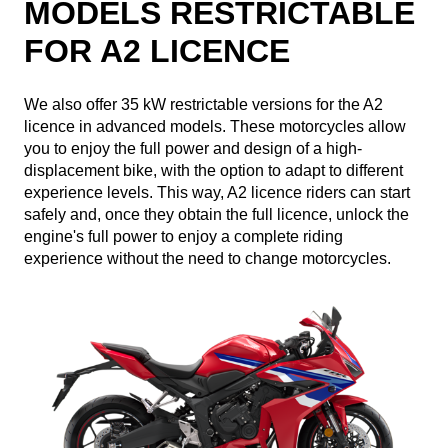
MODELS RESTRICTABLE
FOR A2 LICENCE
We also offer 35 kW restrictable versions for the A2
licence in advanced models. These motorcycles allow
you to enjoy the full power and design of a high-
displacement bike, with the option to adapt to different
experience levels. This way, A2 licence riders can start
safely and, once they obtain the full licence, unlock the
engine's full power to enjoy a complete riding
experience without the need to change motorcycles.