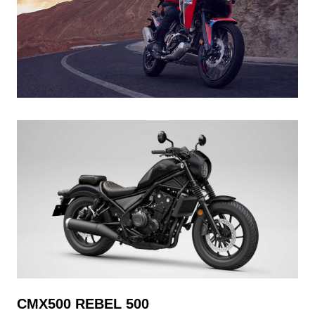
CMX500 REBEL 500