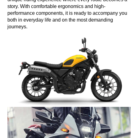
story. With comfortable ergonomics and high-
performance components, it is ready to accompany you
both in everyday life and on the most demanding
journeys.