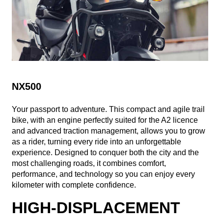
NX500
Your passport to adventure. This compact and agile trail
bike, with an engine perfectly suited for the A2 licence
and advanced traction management, allows you to grow
as a rider, turning every ride into an unforgettable
experience. Designed to conquer both the city and the
most challenging roads, it combines comfort,
performance, and technology so you can enjoy every
kilometer with complete confidence.
HIGH-DISPLACEMENT