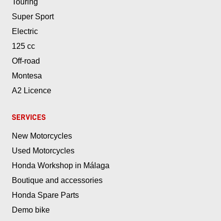
Touring
Super Sport
Electric
125 cc
Off-road
Montesa
A2 Licence
SERVICES
New Motorcycles
Used Motorcycles
Honda Workshop in Málaga
Boutique and accessories
Honda Spare Parts
Demo bike