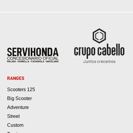
RANGES
Scooters 125
Big Scooter
Adventure
Street
Custom