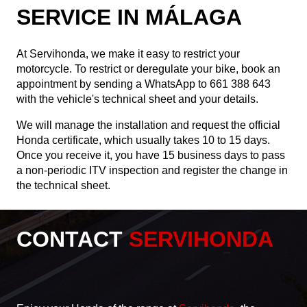
SERVICE IN MÁLAGA
At Servihonda, we make it easy to restrict your
motorcycle. To restrict or deregulate your bike, book an
appointment by sending a WhatsApp to
661 388 643
with the vehicle's technical sheet and your details.
We will manage the installation and request the official
Honda certificate, which usually takes 10 to 15 days.
Once you receive it, you have 15 business days to pass
a non-periodic ITV inspection and register the change in
the technical sheet.
CONTACT
SERVIHONDA