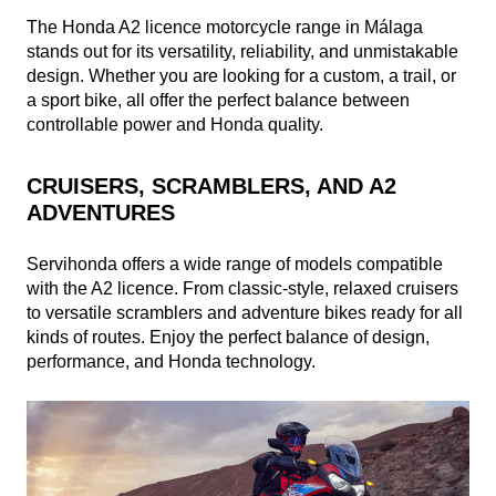
The Honda A2 licence motorcycle range in Málaga
stands out for its versatility, reliability, and unmistakable
design. Whether you are looking for a custom, a trail, or
a sport bike, all offer the perfect balance between
controllable power and Honda quality.
CRUISERS, SCRAMBLERS, AND A2
ADVENTURES
Servihonda offers a wide range of models compatible
with the A2 licence. From classic-style, relaxed cruisers
to versatile scramblers and adventure bikes ready for all
kinds of routes. Enjoy the perfect balance of design,
performance, and Honda technology.