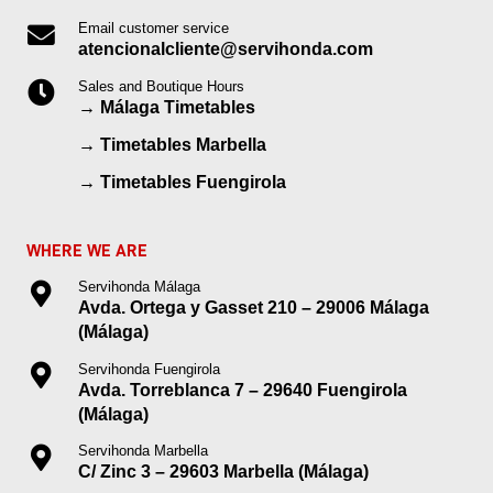
Email customer service
atencionalcliente@servihonda.com
Sales and Boutique Hours
→
Málaga Timetables
→
Timetables Marbella
→
Timetables Fuengirola
WHERE WE ARE
Servihonda Málaga
Avda. Ortega y Gasset 210 – 29006 Málaga
(Málaga)
Servihonda Fuengirola
Avda. Torreblanca 7 – 29640 Fuengirola
(Málaga)
Servihonda Marbella
C/ Zinc 3 – 29603 Marbella (Málaga)