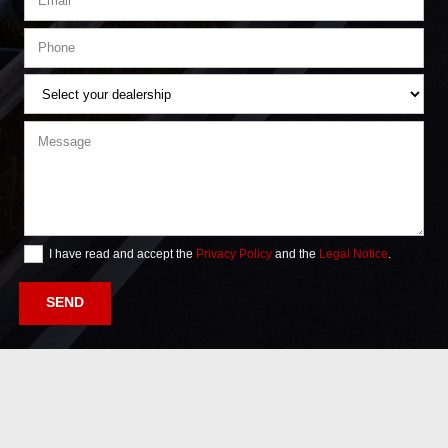
I have read and accept the
Privacy Policy
and the
Legal Notice
.