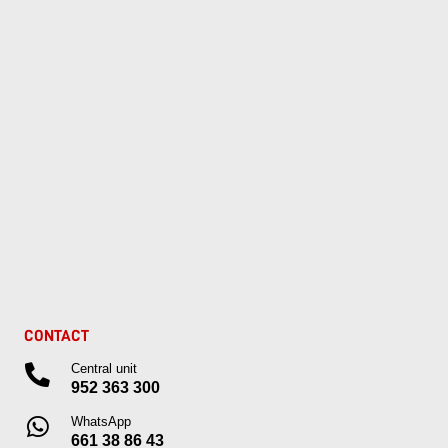
CONTACT
Central unit
952 363 300
WhatsApp
661 38 86 43