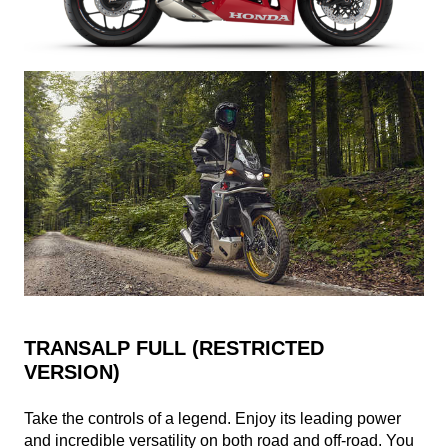
TRANSALP FULL (RESTRICTED
VERSION)
Take the controls of a legend. Enjoy its leading power
and incredible versatility on both road and off-road. You