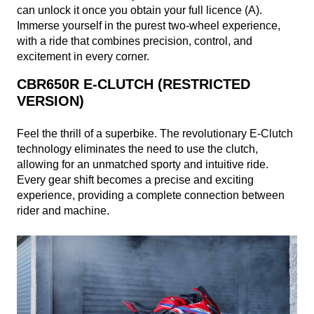
can unlock it once you obtain your full licence (A).
Immerse yourself in the purest two-wheel experience,
with a ride that combines precision, control, and
excitement in every corner.
CBR650R E-CLUTCH (RESTRICTED
VERSION)
Feel the thrill of a superbike. The revolutionary E-Clutch
technology eliminates the need to use the clutch,
allowing for an unmatched sporty and intuitive ride.
Every gear shift becomes a precise and exciting
experience, providing a complete connection between
rider and machine.