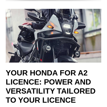
YOUR HONDA FOR A2
LICENCE: POWER AND
VERSATILITY TAILORED
TO YOUR LICENCE