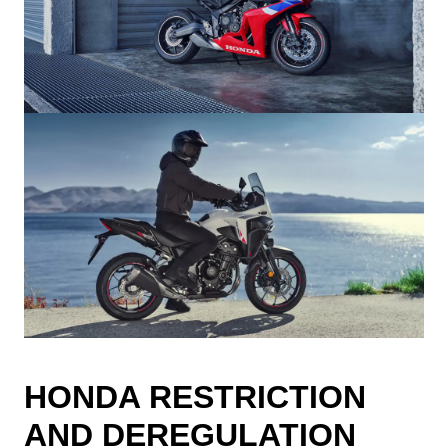
HONDA RESTRICTION
AND DEREGULATION