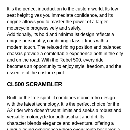
It is the perfect introduction to the custom world. Its low
seat height gives you immediate confidence, and its
engine allows you to master the power of a larger
motorcycle progressively and safely.
Additionally, its bold and minimalist design reflects a
unique personality, combining classic lines with a
modern touch. The relaxed riding position and balanced
chassis provide a comfortable experience both in the city
and on the road. With the Rebel 500, every ride
becomes an opportunity to enjoy style, freedom, and the
essence of the custom spirit.
CL500 SCRAMBLER
Built for the free spirit, it combines iconic retro design
with the latest technology. It is the perfect choice for the
A2 rider who doesn’t want limits and seeks a robust and
versatile motorcycle for both asphalt and dirt. Its
character blends elegance and adventure, offering a
unique riding experience where every route becomes a