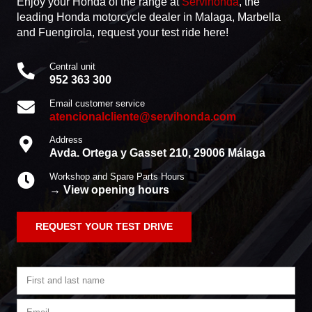
Enjoy your Honda of the range
at
Servihonda
, the
leading Honda motorcycle dealer in Malaga, Marbella
and Fuengirola, request your test ride here!
Central unit
952 363 300
Email customer service
atencionalcliente@servihonda.com
Address
Avda. Ortega y Gasset 210, 29006 Málaga
Workshop and Spare Parts Hours
→ View opening hours
REQUEST YOUR TEST DRIVE