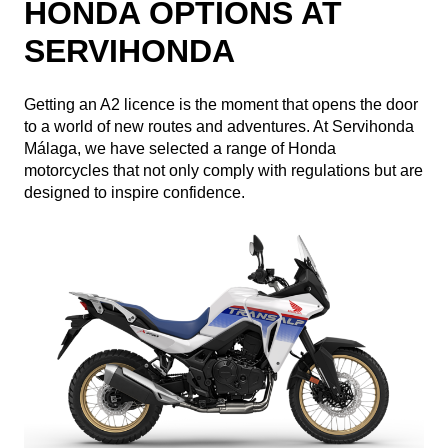
HONDA OPTIONS AT
SERVIHONDA
Getting an A2 licence is the moment that opens the door
to a world of new routes and adventures. At Servihonda
Málaga, we have selected a range of Honda
motorcycles that not only comply with regulations but are
designed to inspire confidence.