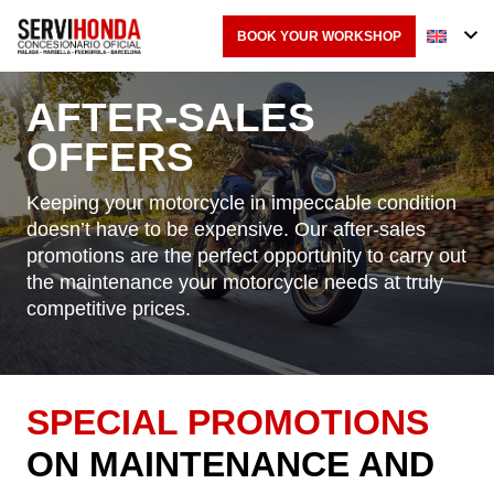
BOOK YOUR WORKSHOP
AFTER-SALES
OFFERS
Keeping your motorcycle in impeccable condition
doesn’t have to be expensive. Our after-sales
promotions are the perfect opportunity to carry out
the maintenance your motorcycle needs at truly
competitive prices.
SPECIAL PROMOTIONS
ON MAINTENANCE AND