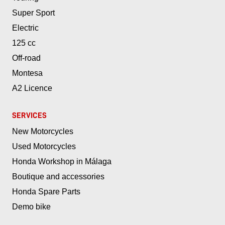
Super Sport
Electric
125 cc
Off-road
Montesa
A2 Licence
SERVICES
New Motorcycles
Used Motorcycles
Honda Workshop in Málaga
Boutique and accessories
Honda Spare Parts
Demo bike