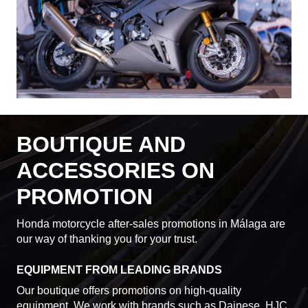
BOUTIQUE AND
ACCESSORIES ON
PROMOTION
Honda motorcycle after-sales promotions in Málaga are
our way of thanking you for your trust.
EQUIPMENT FROM LEADING BRANDS
Our boutique offers promotions on high-quality
equipment. We work with brands such as Dainese, HJC,