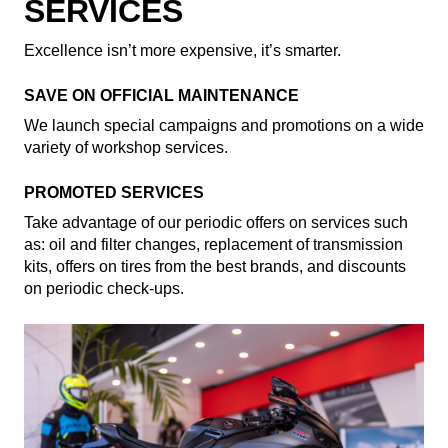
SERVICES
Excellence isn’t more expensive, it’s smarter.
SAVE ON OFFICIAL MAINTENANCE
We launch special campaigns and promotions on a wide
variety of workshop services.
PROMOTED SERVICES
Take advantage of our periodic offers on services such
as: oil and filter changes, replacement of transmission
kits, offers on tires from the best brands, and discounts
on periodic check-ups.