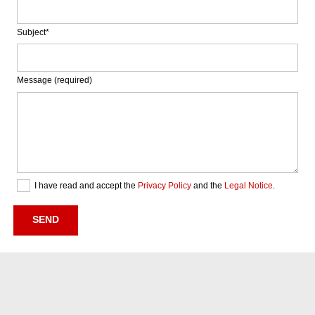
Subject*
Message (required)
I have read and accept the
Privacy Policy
and the
Legal Notice
.