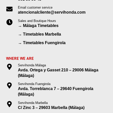
Email customer service
atencionalcliente@servihonda.com
Sales and Boutique Hours
→
Málaga Timetables
→
Timetables Marbella
→
Timetables Fuengirola
WHERE WE ARE
Servihonda Málaga
Avda. Ortega y Gasset 210 – 29006 Málaga
(Málaga)
Servihonda Fuengirola
Avda. Torreblanca 7 – 29640 Fuengirola
(Málaga)
Servihonda Marbella
C/ Zinc 3 – 29603 Marbella (Málaga)