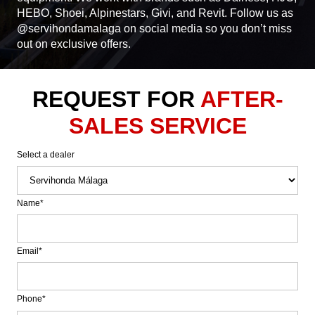
HEBO, Shoei, Alpinestars, Givi, and Revit. Follow us as
@servihondamalaga on social media so you don’t miss
out on exclusive offers.
REQUEST FOR
AFTER-
SALES SERVICE
Select a dealer
Name*
Email*
Phone*