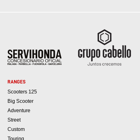
RANGES
Scooters 125
Big Scooter
Adventure
Street
Custom
Touring