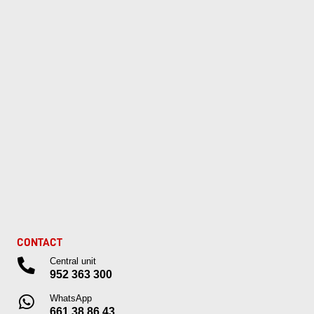
CONTACT
Central unit
952 363 300
WhatsApp
661 38 86 43